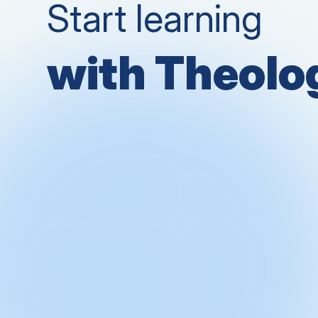
Start learning
with Theol