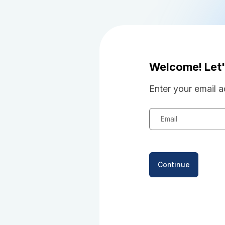
Welcome! Let'
Enter your email a
Email
Continue