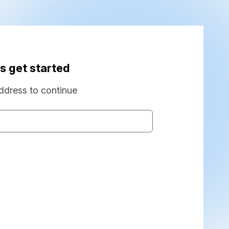
s get started
ddress to continue