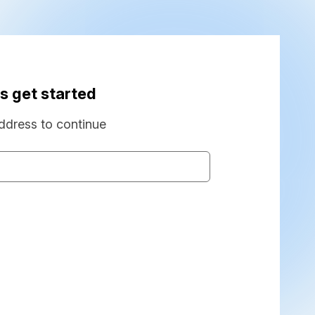
s get started
ddress to continue