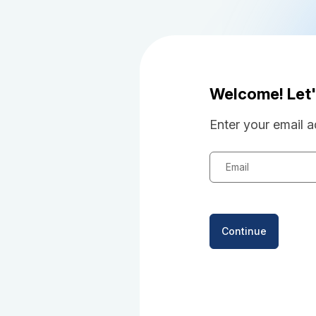
Welcome! Let'
Enter your email a
Email
Continue