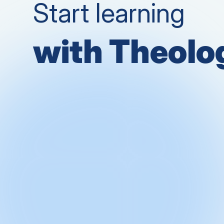
Start learning
with Theol